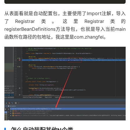
从表面看就是自动配置包，主要使用了Import注解，导入
了Registrar类。这里Registrar类的
registerBeanDefinitions方法导包，也就是导入当前main
函数所在路径的包地址，我这里是com.zhangfei。