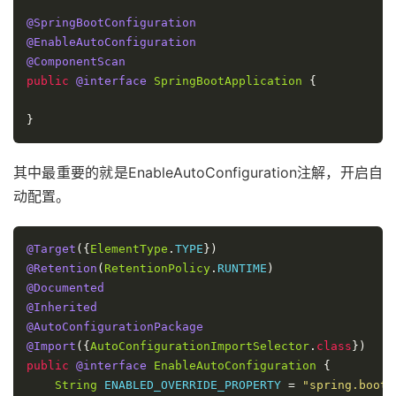
@SpringBootConfiguration
@EnableAutoConfiguration
@ComponentScan
public
@interface
SpringBootApplication
{
}
其中最重要的就是EnableAutoConfiguration注解，开启自
动配置。
@Target
({
ElementType
.
TYPE
})
@Retention
(
RetentionPolicy
.
RUNTIME
)
@Documented
@Inherited
@AutoConfigurationPackage
@Import
({
AutoConfigurationImportSelector
.
class
})
public
@interface
EnableAutoConfiguration
{
String
 ENABLED_OVERRIDE_PROPERTY 
=
"spring.boot.