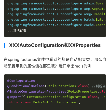
return
 result
;
org
.
springframework
.
boot
.
autoconfigure
.
admin
.
SpringA
}
catch
(
IOException
 var13
)
{
org
.
springframework
.
boot
.
autoconfigure
.
aop
.
AopAutoCo
throw
new
IllegalArgumentException
(
"Unab
org
.
springframework
.
boot
.
autoconfigure
.
amqp
.
RabbitAu
}
org
.
springframework
.
boot
.
autoconfigure
.
batch
.
BatchAu
}
org
.
springframework
.
boot
.
autoconfigure
.
cache
.
CacheAu
}
...其他省略
XXXAutoConfiguration和XXProperties
在spring.factories文件中看到的都是自动配置类，那么自
动配置用到的属性值在那里呢？我们拿出redis为例
@Configuration
@ConditionalOnClass
(
RedisOperations
.
class
)
//判断当前项
@EnableConfigurationProperties
(
RedisProperties
.
class
@Import
({
LettuceConnectionConfiguration
.
class
,
Jedi
public
class
RedisAutoConfiguration
{