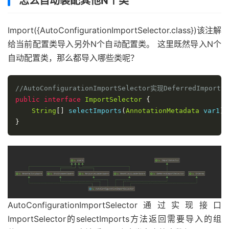
怎么自动装配其他N个类
Import({AutoConfigurationImportSelector.class})该注解
给当前配置类导入另外N个自动配置类。 这里既然导入N个
自动配置类，那么都导入哪些类呢？
//AutoConfigurationImportSelector实现DeferredImpor
public
interface
ImportSelector
{
String
[]
 selectImports
(
AnnotationMetadata
 var1
);
}
AutoConfigurationImportSelector通过实现接口
ImportSelector的selectImports方法返回需要导入的组