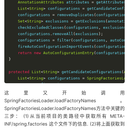
AnnotationAttributes
 attributes 
=
 getAttributes
(
List
<
String
>
 configurations 
=
 getCandidateConfig
    configurations 
=
 removeDuplicates
(
configurations
Set
<
String
>
 exclusions 
=
 getExclusions
(
annotatio
    checkExcludedClasses
(
configurations
,
 exclusions
)
    configurations
.
removeAll
(
exclusions
);
    configurations 
=
 filter
(
configurations
,
 autoConf
    fireAutoConfigurationImportEvents
(
configurations
return
new
AutoConfigurationEntry
(
configurations
}
protected
List
<
String
>
 getCandidateConfigurations
(
An
List
<
String
>
 configurations 
=
SpringFactoriesLoa
return
 configurations
;
}
这里又开始调用
SpringFactoriesLoader.loadFactoryNames。
SpringFactoriesLoader.loadFactoryNames方法中关键的
三步： (1)从当前项目的类路径中获取所有 META-
INF/spring.factories 这个文件下的信息. (2)将上面获取到