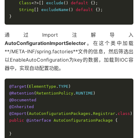
Class
<?>[]
 exclude
()
default
{};
String
[]
 excludeName
()
default
{};
}
通过Import注解导入
AutoConfigurationImportSelector
。在这个类中加载
**/META-INF/spring.factories**文件的信息，然后筛选出
以EnableAutoConfiguration为key的数据，加载到IOC容
器中，实现自动配置功能。
@Target
(
ElementType
.
TYPE
)
@Retention
(
RetentionPolicy
.
RUNTIME
)
@Documented
@Inherited
@Import
(
AutoConfigurationPackages
.
Registrar
.
class
)
public
@interface
AutoConfigurationPackage
{
}