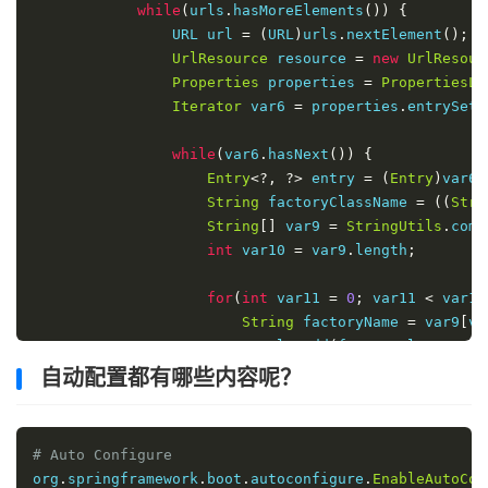
while
(
urls
.
hasMoreElements
())
{
                URL url 
=
(
URL
)
urls
.
nextElement
();
UrlResource
 resource 
=
new
UrlResour
Properties
 properties 
=
PropertiesLo
Iterator
 var6 
=
 properties
.
entrySet
(
while
(
var6
.
hasNext
())
{
Entry
<?,
?>
 entry 
=
(
Entry
)
var6
.
String
 factoryClassName 
=
((
Stri
String
[]
 var9 
=
StringUtils
.
comm
int
 var10 
=
 var9
.
length
;
for
(
int
 var11 
=
0
;
 var11 
<
 var10
String
 factoryName 
=
 var9
[
va
                        result
.
add
(
factoryClassName
,
}
自动配置都有哪些内容呢？
}
}
# Auto Configure
            cache
.
put
(
classLoader
,
 result
);
org
.
springframework
.
boot
.
autoconfigure
.
EnableAutoCon