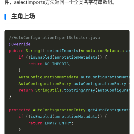
件，selectImports方法返回一个全类名字符串数组。
主角上场
//AutoConfigurationImportSelector.java
@Override
public
String
[]
 selectImports
(
AnnotationMetadata
 ann
if
(!
isEnabled
(
annotationMetadata
))
{
return
 NO_IMPORTS
;
}
AutoConfigurationMetadata
 autoConfigurationMetad
AutoConfigurationEntry
 autoConfigurationEntry 
=
 
return
StringUtils
.
toStringArray
(
autoConfigurati
}
protected
AutoConfigurationEntry
 getAutoConfiguratio
if
(!
isEnabled
(
annotationMetadata
))
{
return
 EMPTY_ENTRY
;
}