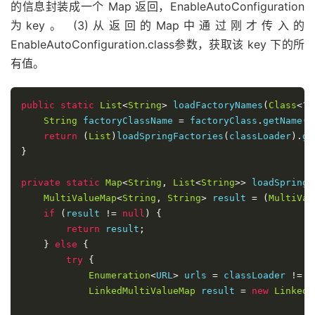
的信息封装成一个 Map 返回，EnableAutoConfiguration
为key。 (3)从返回的Map中通过刚才传入的
EnableAutoConfiguration.class参数，获取该 key 下的所
有值。
public
static
List
<
String
>
 loadFactoryNames
(
Class
<?>
String
 factoryClassName 
=
 factoryClass
.
getName
()
return
(
List
)
loadSpringFactories
(
classLoader
).
ge
}
private
static
Map
<
String
,
List
<
String
>>
 loadSpringF
MultiValueMap
<
String
,
String
>
 result 
=
(
MultiVal
if
(
result 
!=
null
)
{
return
 result
;
}
else
{
try
{
Enumeration
<
URL
>
 urls 
=
 classLoader 
!=
n
LinkedMultiValueMap
 result 
=
new
LinkedM