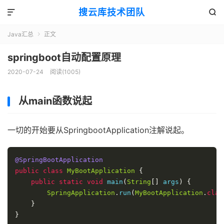
搜云库技术团队


Java汇总
正文

springboot自动配置原理
2020-07-24
阅读(
1005
)
从main函数说起
一切的开始要从SpringbootApplication注解说起。
@SpringBootApplication
public
class
MyBootApplication
{
public
static
void
 main
(
String
[]
 args
)
{
SpringApplication
.
run
(
MyBootApplication
.
clas
}
}