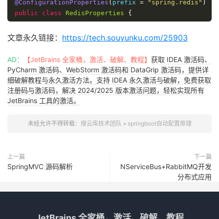
@ConfigurationProperties
(
prefix 
=
"spring.redis"
)
public
class
RedisProperties
{
private
int
 database 
=
0
;
文章永久链接：
https://tech.souyunku.com/25903
private
String
 url
;
AD：
【JetBrains 全家桶，激活、破解、教程】
获取 IDEA 激活码、
PyCharm 激活码、WebStorm 激活码和 DataGrip 激活码，提供详
private
String
 host 
=
"localhost"
;
细破解教程与永久激活方法。支持 IDEA 永久激活与破解，免费获取
注册码与激活码，解决 2024/2025 版本激活问题，轻松实现所有
private
String
 password
;
JetBrains 工具的激活。
private
int
 port 
=
6379
;
未经允许不得转载：
搜云库技术团队
»
springboot自动配置原理
private
boolean
 ssl
;
上一篇
下一篇
}
SpringMVC 源码解析
NServiceBus+RabbitMQ开发
分布式应用
JetBrains 全家桶，激活、破解、教程