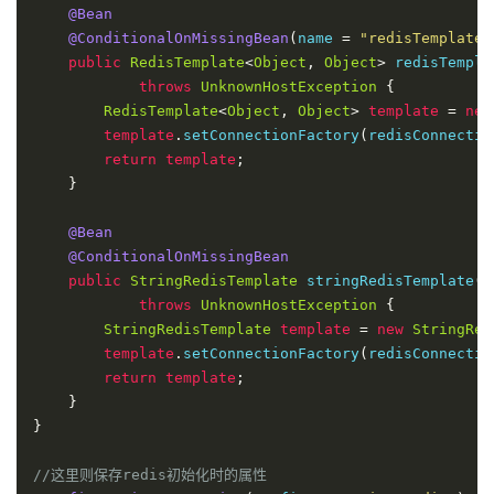
@Bean
@ConditionalOnMissingBean
(
name 
=
"redisTemplate"
public
RedisTemplate
<
Object
,
Object
>
 redisTempla
throws
UnknownHostException
{
RedisTemplate
<
Object
,
Object
>
template
=
new
template
.
setConnectionFactory
(
redisConnectio
return
template
;
}
@Bean
@ConditionalOnMissingBean
public
StringRedisTemplate
 stringRedisTemplate
(
R
throws
UnknownHostException
{
StringRedisTemplate
template
=
new
StringRed
template
.
setConnectionFactory
(
redisConnectio
return
template
;
}
}
//这里则保存redis初始化时的属性